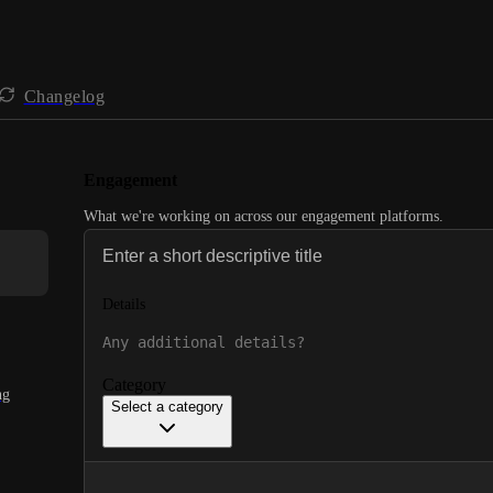
Changelog
Engagement
What we're working on across our engagement platforms.
Details
Category
ng
Select a category