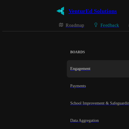
VenturEd Solutions
Roadmap
Feedback
BOARDS
Engagement
Payments
School Improvement & Safeguardi
Data Aggregation