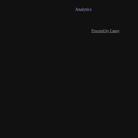
Analytics
Powered by Canny