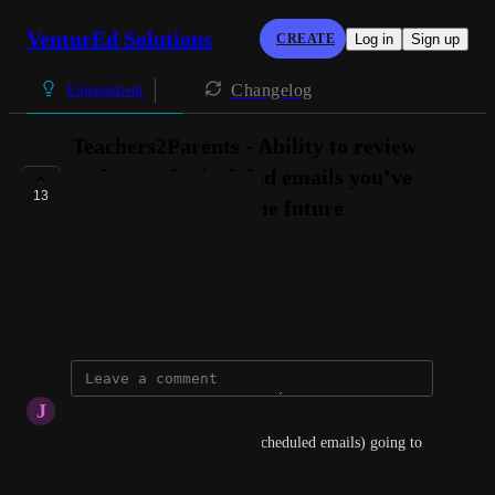
VenturEd Solutions
CREATE
Log in
Sign up
Changelog
Engagement
Teachers2Parents - Ability to review
and amend scheduled emails you’ve
13
setup to be sent in the future
THIS TERM
Connie @ VenturEd Solutions
October 2, 2024
J
Justine Burrows
Hi, when is this tool (editing scheduled emails) going to 
be available?