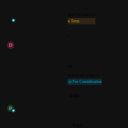
Reply
·
·
July 13, 2026
updated the status to
Temi at VenturEd Solutions
This Term
Reply
·
·
January 12, 2026
D
d.mcconnell
Hi any update on this please ?
Reply
·
·
November 24, 2025
updated the status to
Connie @ VenturEd Solutions
Up For Consideration
Reply
1
like
·
·
October 14, 2025
updated the status to
R
Rob
Available Now
Reply
1
like
·
·
November 26, 2024