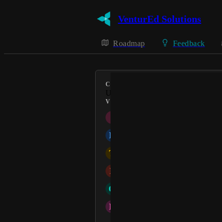
VenturEd Solutions
Roadmap
Feedback
CATEGORY
Uncategorized
VOTERS
I
igilder
B
Barbara Hargreaves
T
tharbour
P
Patel Jyoti
O
Office
D
Dawn Raybould