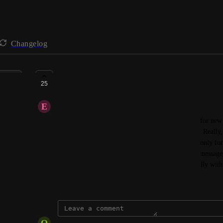
Changelog
Speed up syncing data
25
E
enquiry
I have noticed that it seems to take up to 48 hours for new
Money even after triggering a manual data refresh. Really, t
was a school emergency and texts/emails were the only form
acceptable that any new parents would not get the messages
immediate if there is no option to add them manually with
March 10, 2026
O
office