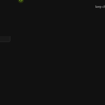
Agreed, it becomes something else to remember to keep che
which is wasting time.
Reply
1
like
·
·
April 13, 2026