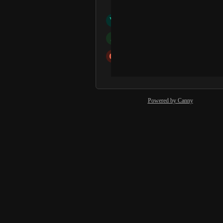
Dorothy Davies
V
Victoria Moynihan
J
Julia Szczotok
O
office
and 15 more...
Powered by Canny