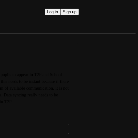
Log in
Sign up
 pupils to appear in T2P and School 
his needs to be instant because if there 
 of available communication, it is not 
. Data syncing really needs to be 
in T2P.