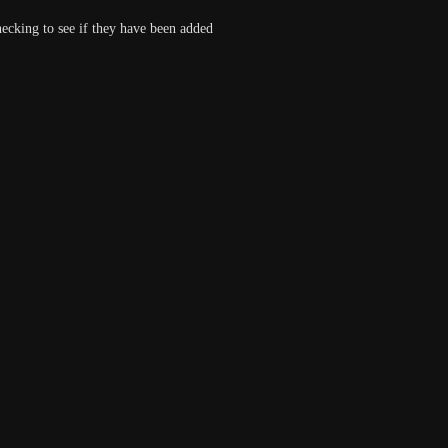
cking to see if they have been added 