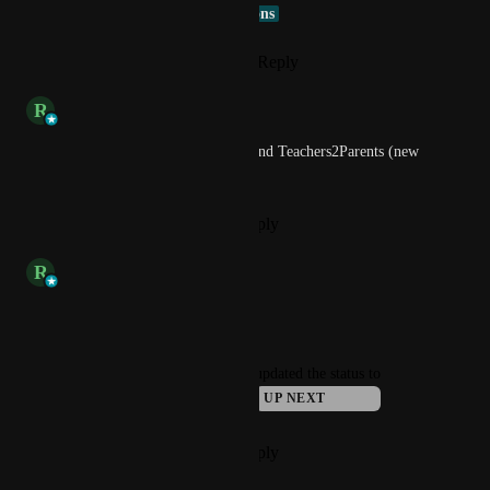
Connie @ VenturEd Solutions
Reply
1
like
·
·
March 21, 2025
updated the status to
R
Rob
Available Now
Available now for Groupcall and Teachers2Parents (new 
experience) customers!
Reply
·
·
November 19, 2024
updated the status to
R
Rob
This Term
Reply
·
·
October 3, 2024
updated the status to
Connie @ VenturEd Solutions
UP NEXT
Reply
·
·
September 27, 2024