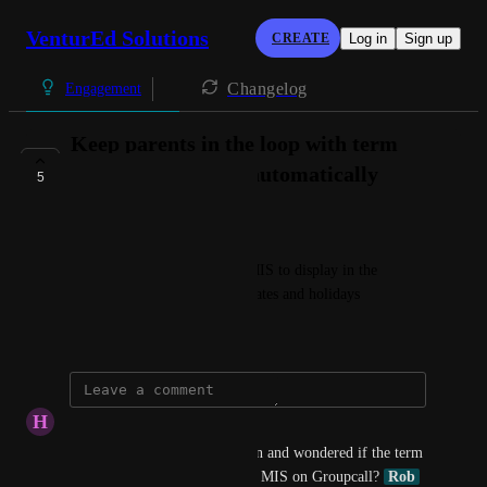
VenturEd Solutions
CREATE
Log in
Sign up
Changelog
Engagement
Keep parents in the loop with term
dates and holidays automatically
5
AVAILABLE NOW
Connie @ VenturEd Solutions
Sync calendar data from the MIS to display in the 
parental app, including term dates and holidays
September 27, 2024
H
Hollie-May Woods
Hello, Just had a demonstration and wondered if the term 
date feature is available for all MIS on Groupcall? 
Rob