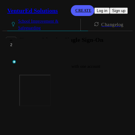
VenturEd Solutions
CREATE
Log in
Sign up
School Improvement &
Changelog
Safeguarding
Xporter Identity Single Sign-On
2
AVAILABLE NOW
Rebecca Fowkes
Access all ofyour CBUK apps with one account
Photo Viewer
View photos in a modal