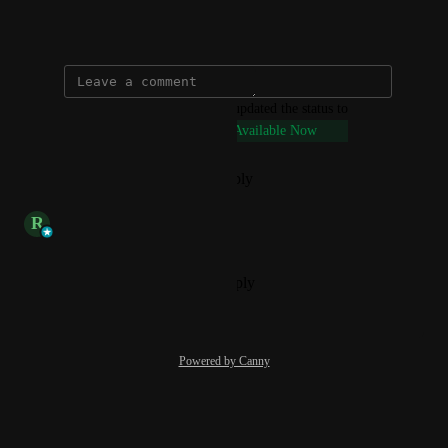
September 20, 2024
updated the status to
Connie @ VenturEd Solutions
Available Now
Reply
·
·
December 20, 2024
updated the status to
R
Rob
Available
Reply
·
·
September 20, 2024
Powered by Canny