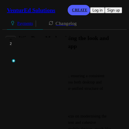
VenturEd Solutions
CREATE
Log in
Sign up
Changelog
Payments
WisePay - Modernising the look and
2
feel of the WisePay app
Temi at VenturEd Solutions
The Goal:
To modernise the WisePay app, ensuring a consistent 
design and user experience across both desktop and 
mobile platforms, mirroring the unified structure of 
SchoolMoney.
Overview:
This roadmap objective will focus on modernising the 
WisePay app to create a consistent and cohesive 
experience across desktop and mobile devices, much like 