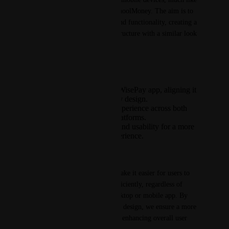
the recent updates made to SchoolMoney. The aim is to 
streamline the user interface and functionality, creating a 
single, unified payment app structure with a similar look 
and feel.
Key Highlights:
Modernisation of the WisePay app, aligning it
with the SchoolMoney design.
Consistency in user experience across both
desktop and mobile platforms.
Improved navigation and usability for a more
intuitive payment experience.
Customer Benefit(s):
The modernised design will make it easier for users to 
navigate and perform tasks efficiently, regardless of 
whether they are using the desktop or mobile app. By 
consolidating the structure and design, we ensure a more 
unified approach to payments, enhancing overall user 