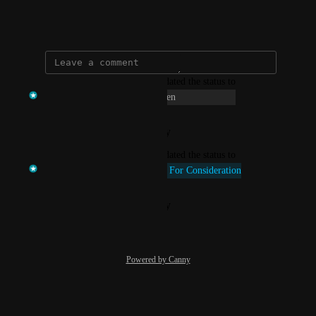
satisfaction.
January 16, 2025
updated the status to
Temi at VenturEd Solutions
Open
Reply
·
·
January 12, 2026
updated the status to
Temi at VenturEd Solutions
Up For Consideration
Reply
·
·
January 16, 2025
Powered by Canny