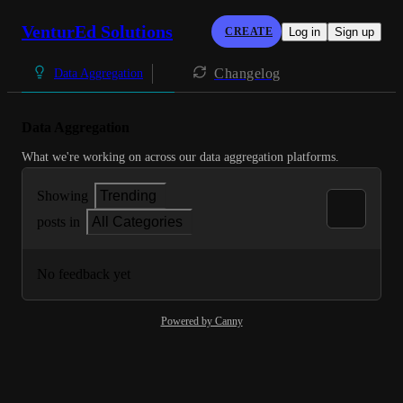
VenturEd Solutions
CREATE
Log in
Sign up
Changelog
Data Aggregation
Data Aggregation
What we're working on across our data aggregation platforms.
Showing
Trending
posts in
All Categories
No feedback yet
Powered by Canny