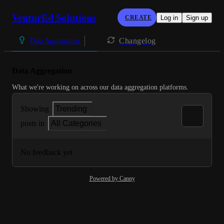
VenturEd Solutions
CREATE
Log in
Sign up
Changelog
Data Aggregation
Data Aggregation
What we're working on across our data aggregation platforms.
Showing
Trending
posts in
All Categories
No feedback yet
Powered by Canny