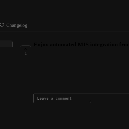
Changelog
Enjoy automated MIS integration fr
TeacherCentre
1
AVAILABLE NOW
Connie @ VenturEd Solutions
September 27, 2024
updated the status to
Connie @ VenturEd Solutions
Available Now
Reply
·
·
September 27, 2024