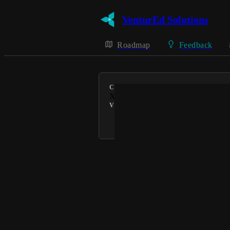
VenturEd Solutions
Roadmap
Feedback
CATEGORY
Xporter
VOTERS
Connie @ VenturEd Solutions
Powered by Canny