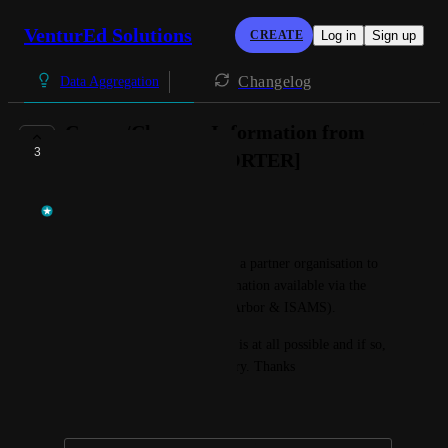
VenturEd Solutions
CREATE
Log in
Sign up
Changelog
Data Aggregation
Covers/Closures Information from
3
Arbor/ISAMS [XPORTER]
Rory Cuthbertson
Afternoon, 
I have received a request from a partner organisation to 
make Covers & Closure information available via the 
Xporter API (specifically for Arbor & ISAMS). 
They are eager to know if this is at all possible and if so, 
a projected timeline for delivery. Thanks
March 7, 2025