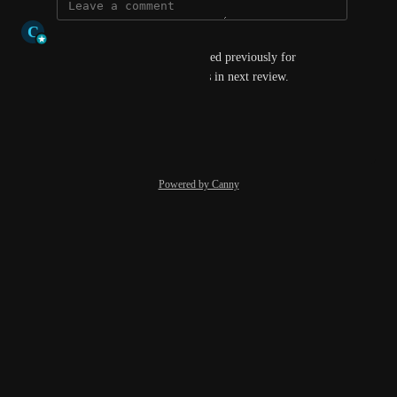
C
Connie Williamson-Millar
I am sure this has been requested previously for 
Bromcom. Please consider this in next review.
Reply
·
·
March 13, 2026
Powered by Canny