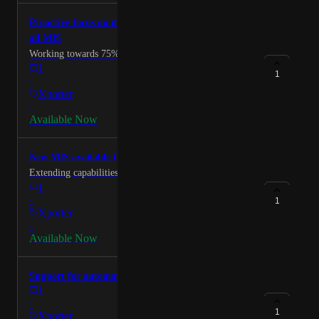
Thanks
Proactive focus on most needed data items across
all MIS
Working towards 75% coverage for MIS.
1
1
·
Xporter
·
Available Now
New MIS available for integrators via the API
Extending capabilities for exiting partners and new.
1
·
1
Xporter
·
Available Now
Support for automated attendance writeback
1
·
1
Xporter