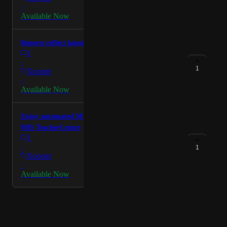
·
Available Now
Reports reflect latest DfE guidance
1
·
1
Xporter
·
Available Now
Enjoy automated MIS integration from the Welsh
MIS TeacherCentre
1
·
1
Xporter
·
Available Now
Powered by Canny